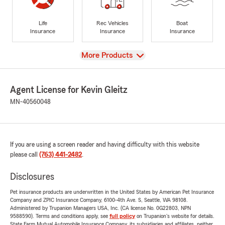
Life
Rec Vehicles
Boat
Insurance
Insurance
Insurance
View
More Products
Agent License for Kevin Gleitz
MN-40560048
If you are using a screen reader and having difficulty with this website
please call
(763) 441-2482
.
Disclosures
Pet insurance products are underwritten in the United States by American Pet Insurance
Company and ZPIC Insurance Company, 6100-4th Ave. S, Seattle, WA 98108.
Administered by Trupanion Managers USA, Inc. (CA license No. 0G22803, NPN
9588590). Terms and conditions apply, see
full policy
on Trupanion's website for details.
State Farm Mutual Automobile Insurance Company, its subsidiaries and affiliates, neither