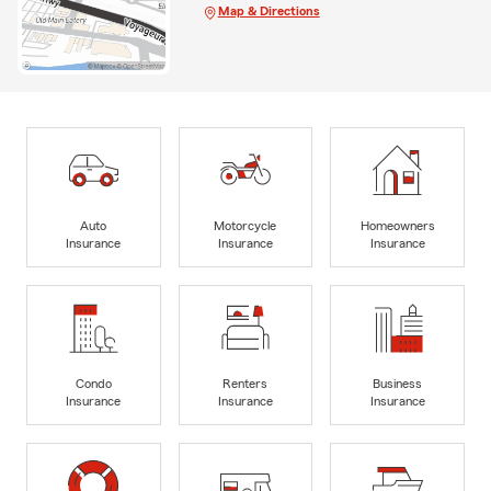
Map & Directions
Auto
Motorcycle
Homeowners
Insurance
Insurance
Insurance
Condo
Renters
Business
Insurance
Insurance
Insurance