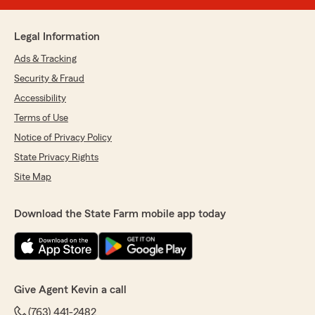
Legal Information
Ads & Tracking
Security & Fraud
Accessibility
Terms of Use
Notice of Privacy Policy
State Privacy Rights
Site Map
Download the State Farm mobile app today
Give Agent Kevin a call
(763) 441-2482