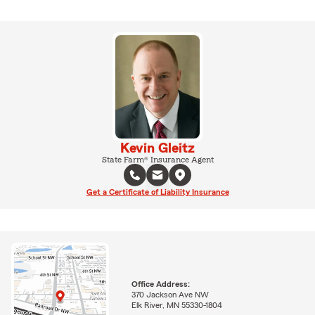
Kevin Gleitz
State Farm® Insurance Agent
Get a Certificate of Liability Insurance
Office Address:
370 Jackson Ave NW
Elk River, MN 55330-1804