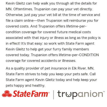
Kevin Gleitz can help walk you through all the details for
MN. Oftentimes, Trupanion can pay your vet directly.
Otherwise, just pay your vet bill at the time of service and
file a claim online—then Trupanion will reimburse you for
covered costs. And Trupanion offers lifetime-per-
condition coverage for covered future medical costs
associated with that injury or illness as long as the policy is
in effect! It's that easy: so work with State Farm agent
Kevin Gleitz to help get your furry family members
covered today. Trupanion offers lifetime-per-CONDITION
coverage for covered accidents or illnesses.
As a quality provider of pet insurance in Elk River, MN,
State Farm strives to help you keep your pets safe. Call
State Farm agent Kevin Gleitz today and help keep your
pets happy and healthy.