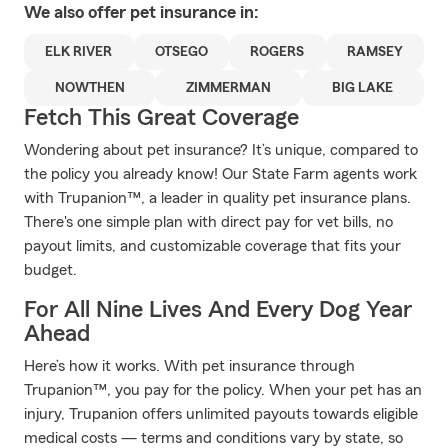
We also offer
pet
insurance in:
ELK RIVER
OTSEGO
ROGERS
RAMSEY
NOWTHEN
ZIMMERMAN
BIG LAKE
Fetch This Great Coverage
Wondering about pet insurance? It’s unique, compared to
the policy you already know! Our State Farm agents work
with Trupanion™, a leader in quality pet insurance plans.
There's one simple plan with direct pay for vet bills, no
payout limits, and customizable coverage that fits your
budget.
For All Nine Lives And Every Dog Year
Ahead
Here’s how it works. With pet insurance through
Trupanion™, you pay for the policy. When your pet has an
injury, Trupanion offers unlimited payouts towards eligible
medical costs — terms and conditions vary by state, so