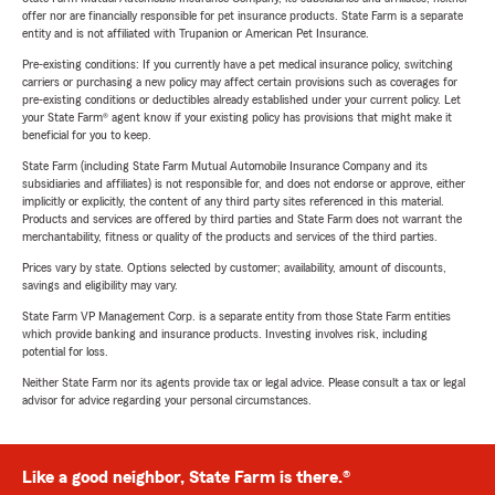
offer nor are financially responsible for pet insurance products. State Farm is a separate
entity and is not affiliated with Trupanion or American Pet Insurance.
Pre-existing conditions: If you currently have a pet medical insurance policy, switching
carriers or purchasing a new policy may affect certain provisions such as coverages for
pre-existing conditions or deductibles already established under your current policy. Let
your State Farm® agent know if your existing policy has provisions that might make it
beneficial for you to keep.
State Farm (including State Farm Mutual Automobile Insurance Company and its
subsidiaries and affiliates) is not responsible for, and does not endorse or approve, either
implicitly or explicitly, the content of any third party sites referenced in this material.
Products and services are offered by third parties and State Farm does not warrant the
merchantability, fitness or quality of the products and services of the third parties.
Prices vary by state. Options selected by customer; availability, amount of discounts,
savings and eligibility may vary.
State Farm VP Management Corp. is a separate entity from those State Farm entities
which provide banking and insurance products. Investing involves risk, including
potential for loss.
Neither State Farm nor its agents provide tax or legal advice. Please consult a tax or legal
advisor for advice regarding your personal circumstances.
Like a good neighbor, State Farm is there.®