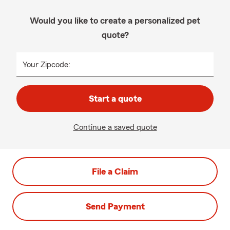
Would you like to create a personalized pet
quote?
Your Zipcode:
Start a quote
Continue a saved quote
File a Claim
Send Payment