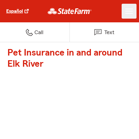
Español
Call
Text
Pet Insurance in and around
Elk River