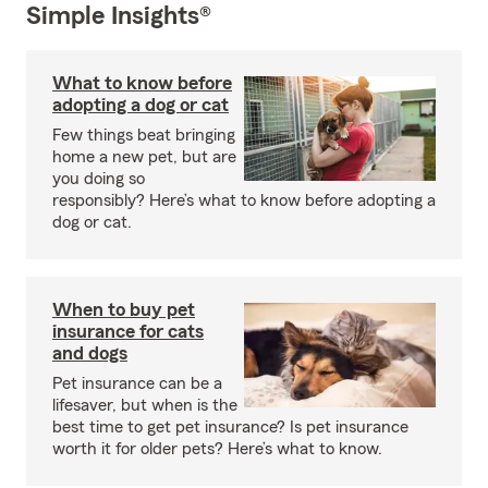
Simple Insights®
What to know before
adopting a dog or cat
Few things beat bringing
home a new pet, but are
you doing so
responsibly? Here’s what to know before adopting a
dog or cat.
When to buy pet
insurance for cats
and dogs
Pet insurance can be a
lifesaver, but when is the
best time to get pet insurance? Is pet insurance
worth it for older pets? Here’s what to know.